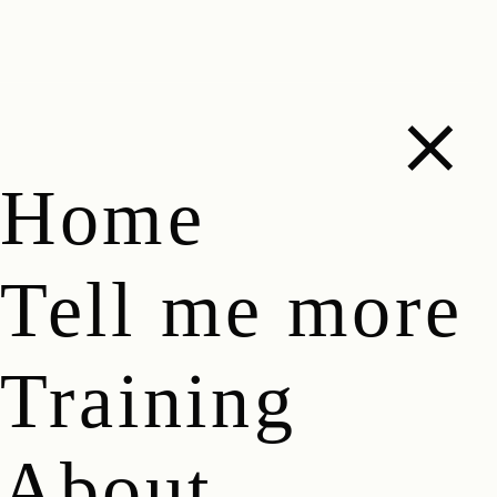
Home
Tell me more
Training
About