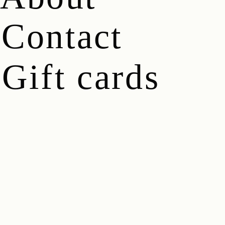
Contact
Gift cards