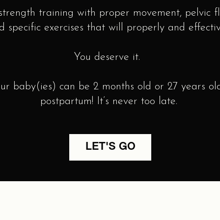
trength training with proper movement, pelvic f
d specific exercises that will properly and effect
You deserve it.
baby(ies) can be 2 months old or 27 years old
postpartum! It’s never too late.
LET'S GO