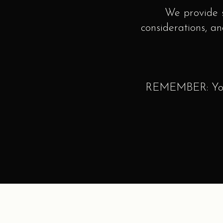
We provide s
considerations, an
REMEMBER: Your 