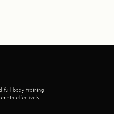
 full body training
ngth effectively,