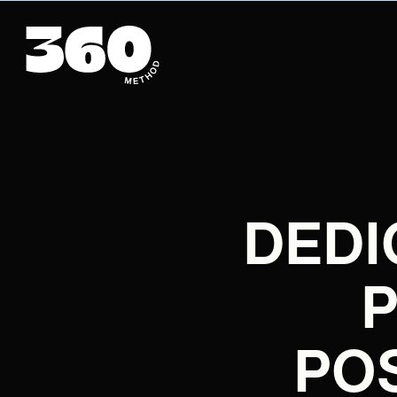
DEDI
PO