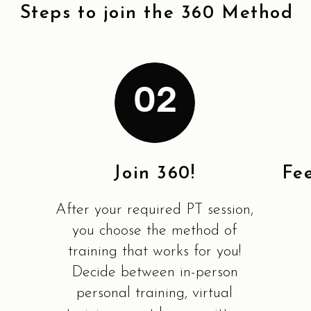
Steps to join the 360 Method
02
Join 360!
Fe
After your required PT session,
you choose the method of
training that works for you!
Decide between in-person
personal training, virtual