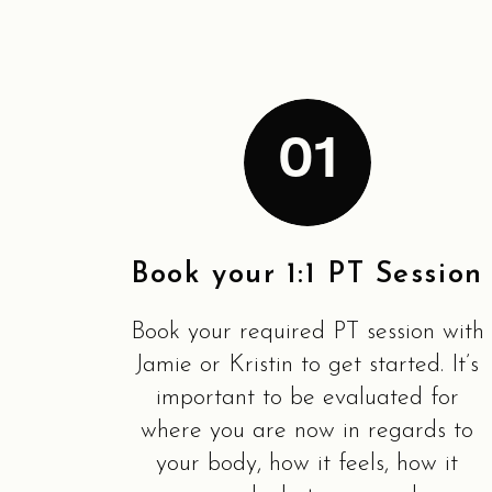
01
Book your 1:1 PT Session
Book your required PT session with
Jamie or Kristin to get started. It’s
important to be evaluated for
where you are now in regards to
your body, how it feels, how it