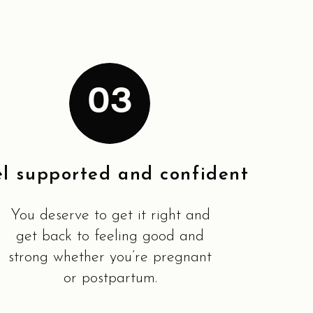
03
el supported and confident
You deserve to get it right and
get back to feeling good and
strong whether you’re pregnant
or postpartum.