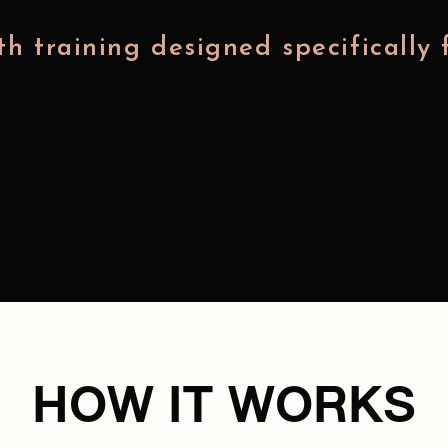
h training designed specifically 
HOW IT WORKS