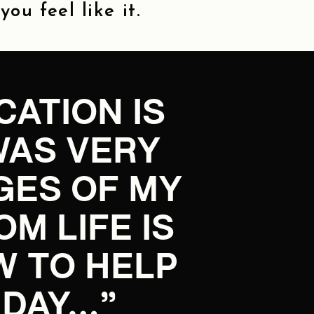
ou feel like it.
ATION IS
WAS VERY
GES OF MY
 LIFE IS
W TO HELP
 DAY…”