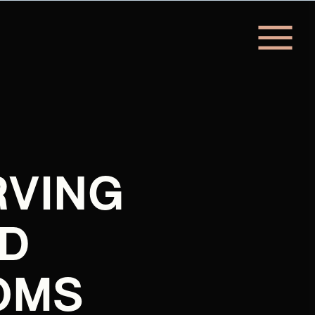
RVING
D
OMS