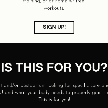
training, or at home written
workouts.
SIGN UP!
IS THIS FOR YOU?
t and/or postpartum looking for specific core and
 and what your body needs to properly gain stre
This is for you!