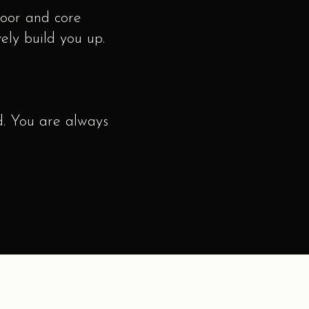
loor and core
ively build you up.
. You are always