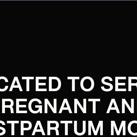
CATED TO SE
PREGNANT AN
STPARTUM M