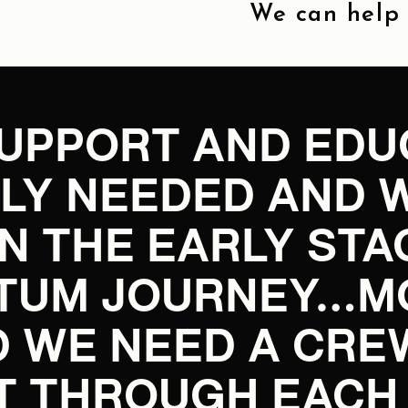
We can help y
SUPPORT AND EDUC
ELY NEEDED AND 
IN THE EARLY STA
TUM JOURNEY…MOM
 WE NEED A CRE
T THROUGH EACH