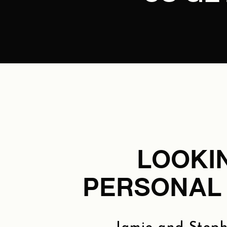
LOOKI
PERSONAL 