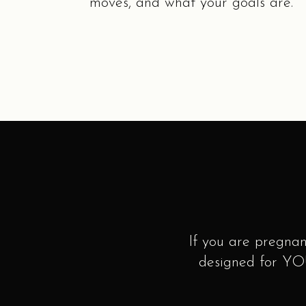
moves, and what your goals are.
If you are pregnan
designed for YOU