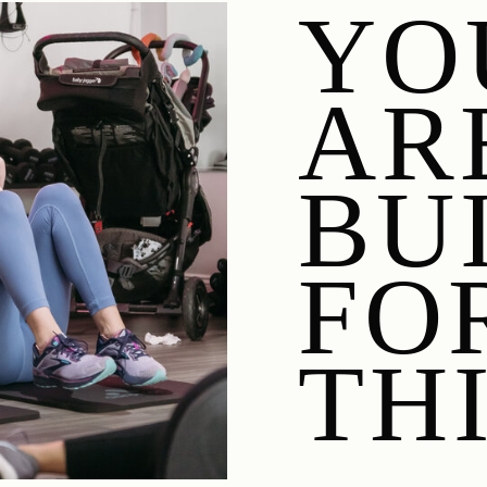
YO
AR
BU
FO
THI