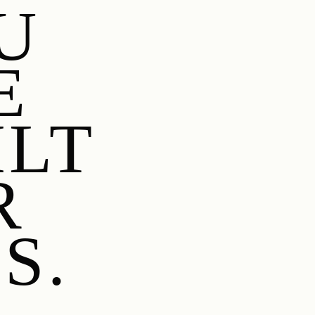
U
E
ILT
R
S.