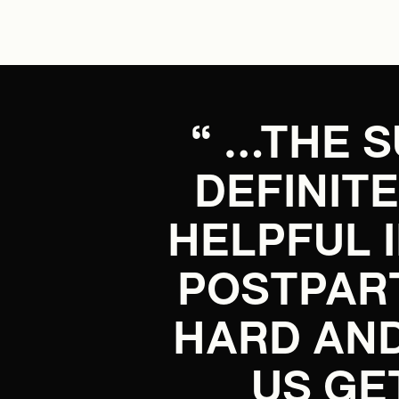
“ …THE 
DEFINIT
HELPFUL 
POSTPAR
HARD AND
US GE