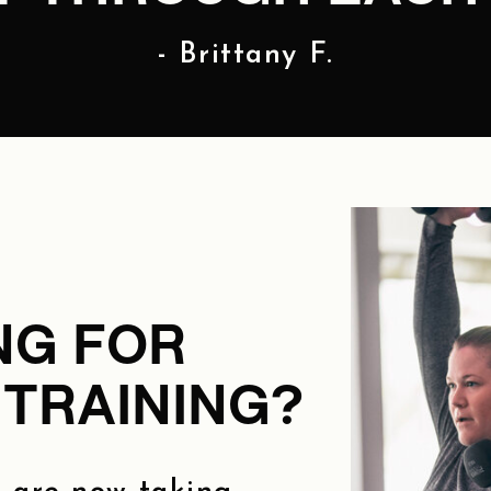
- Brittany F.
NG FOR
TRAINING?