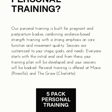
TRAINING?
Our personal training is built for pregnant and
postpartum bodies, combining evidence-based
strength training with a strong emphasis on core
function and movement quality. Sessions are
customized to your stage, goals, and needs. Everyone
starts with the initial eval and from there, your
training plan will be developed and your sessions
will be booked. Personal training is offered at Moxie
(Pineville) and The Grove (Charlotte).
5 PACK
PERSONAL
TRAINING