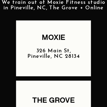
We train out of Moxie Fitness studio
in Pineville, NC, The Grove + Online
MOXIE
326 Main St,
Pineville, NC 28134
THE GROVE