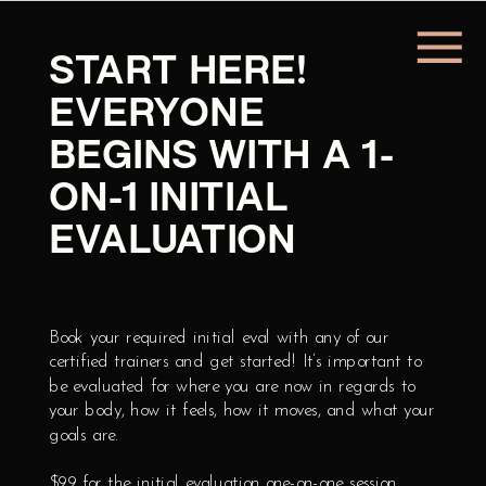
START HERE!
EVERYONE
BEGINS WITH A 1-
ON-1 INITIAL
LET'S GET YOU
EVALUATION
SIGNED UP!
Book your required initial eval with any of our
SIGN UP!
certified trainers and get started! It’s important to
be evaluated for where you are now in regards to
your body, how it feels, how it moves, and what your
goals are.
$99 for the initial evaluation one-on-one session.