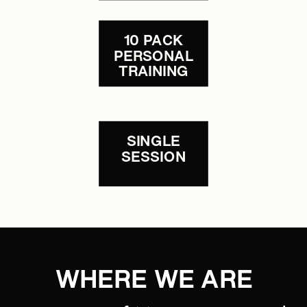
10 PACK
PERSONAL
TRAINING
SINGLE
SESSION
WHERE WE ARE