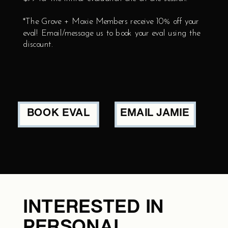
*The Grove + Moxie Members receive 10% off your
eval! Email/message us to book your eval using the
discount.
BOOK EVAL
EMAIL JAMIE
INTERESTED IN
PERSONAL